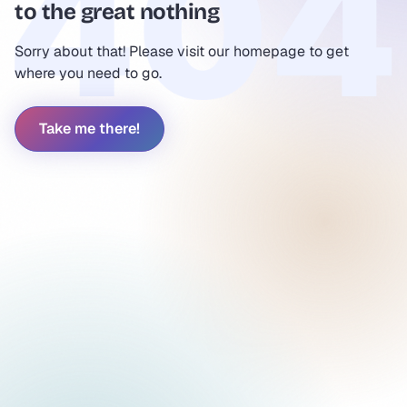
to the great nothing
Sorry about that! Please visit our homepage to get
where you need to go.
Take me there!