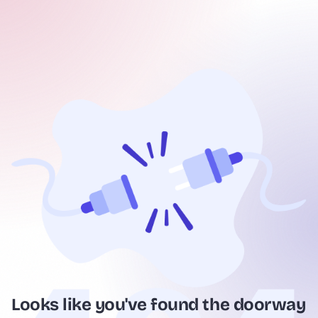
Looks like you've found the doorway