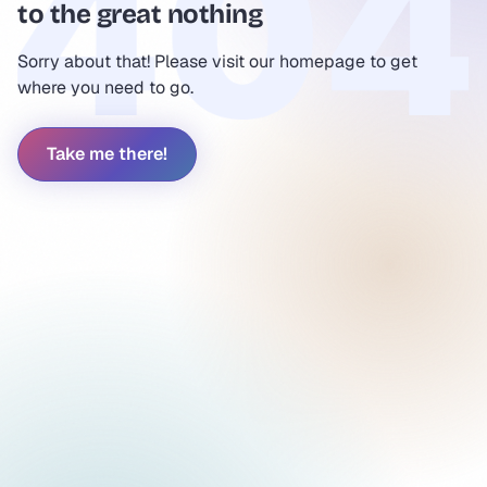
to the great nothing
Sorry about that! Please visit our homepage to get
where you need to go.
Take me there!