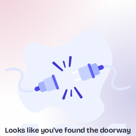
Looks like you've found the doorway