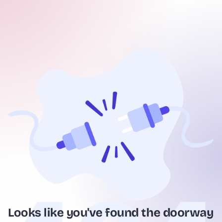
Looks like you've found the doorway