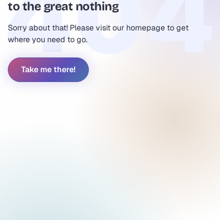
to the great nothing
Sorry about that! Please visit our homepage to get
where you need to go.
Take me there!