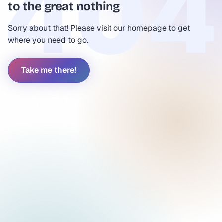
to the great nothing
Sorry about that! Please visit our homepage to get
where you need to go.
Take me there!