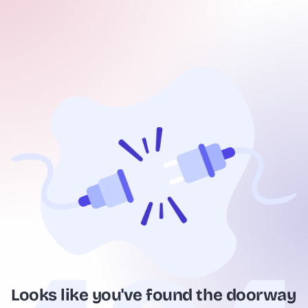
Looks like you've found the doorway