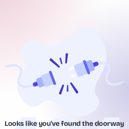
Looks like you've found the doorway