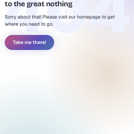
to the great nothing
Sorry about that! Please visit our homepage to get
where you need to go.
Take me there!