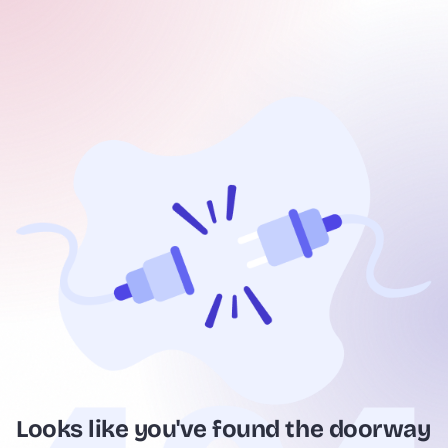
Looks like you've found the doorway