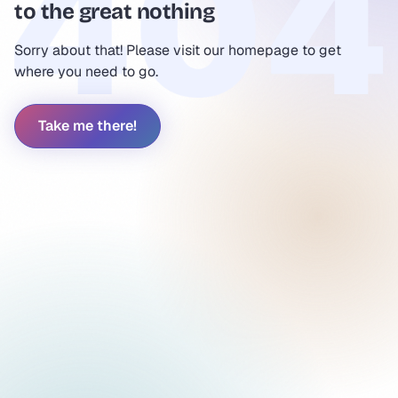
to the great nothing
Sorry about that! Please visit our homepage to get
where you need to go.
Take me there!