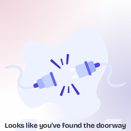
Looks like you've found the doorway