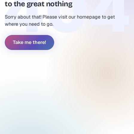
to the great nothing
Sorry about that! Please visit our homepage to get
where you need to go.
Take me there!