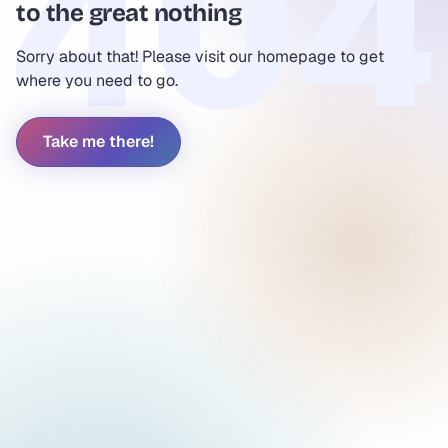
to the great nothing
Sorry about that! Please visit our homepage to get
where you need to go.
Take me there!