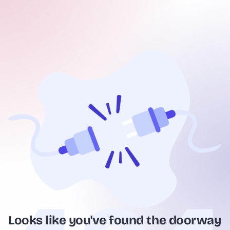
Looks like you've found the doorway