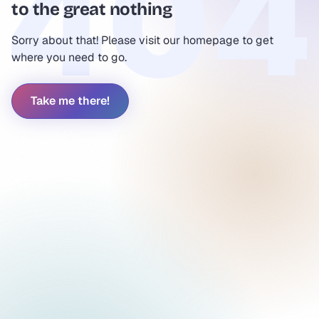
to the great nothing
Sorry about that! Please visit our homepage to get
where you need to go.
Take me there!