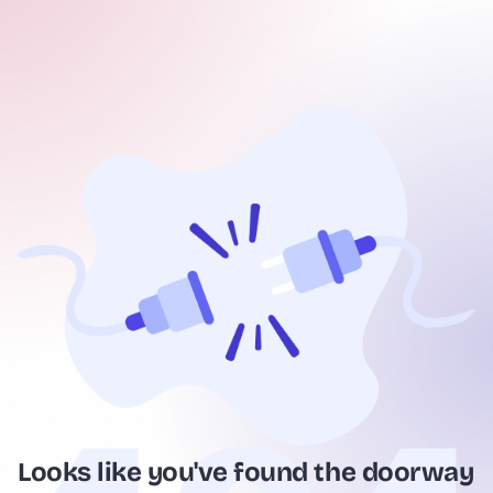
Looks like you've found the doorway