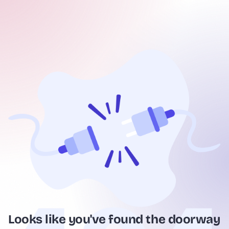
Looks like you've found the doorway