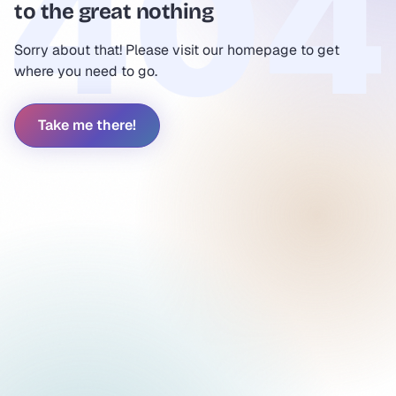
to the great nothing
Sorry about that! Please visit our homepage to get
where you need to go.
Take me there!