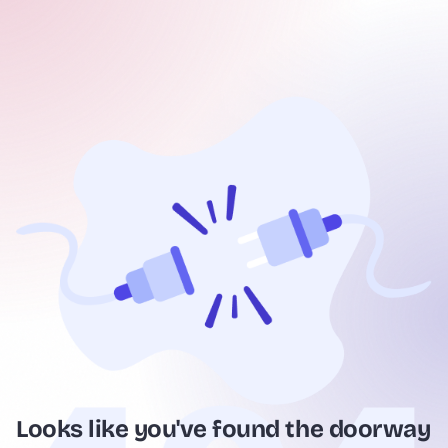
Looks like you've found the doorway