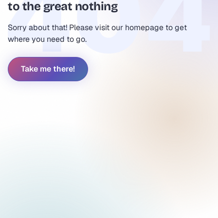
to the great nothing
Sorry about that! Please visit our homepage to get
where you need to go.
Take me there!