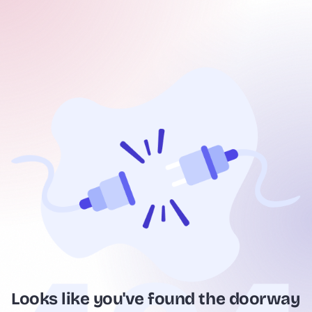
Looks like you've found the doorway