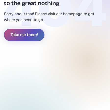
to the great nothing
Sorry about that! Please visit our homepage to get
where you need to go.
Take me there!