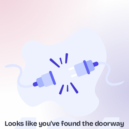
Looks like you've found the doorway