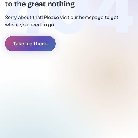
to the great nothing
Sorry about that! Please visit our homepage to get
where you need to go.
Take me there!