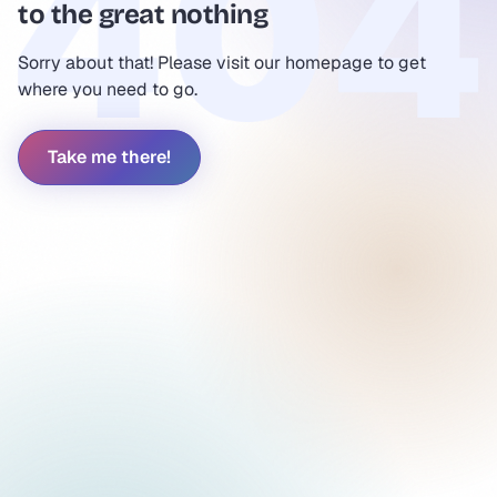
to the great nothing
Sorry about that! Please visit our homepage to get
where you need to go.
Take me there!