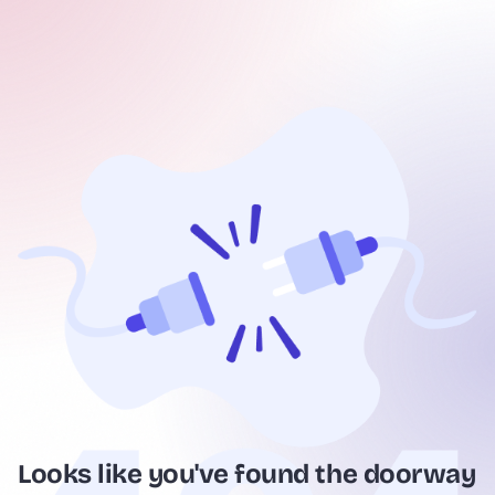
Looks like you've found the doorway