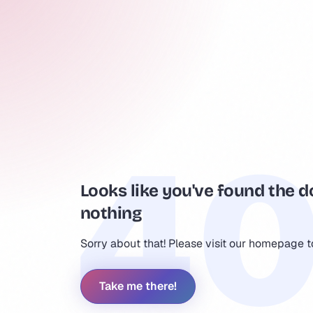
Looks like you've found the d
nothing
Sorry about that! Please visit our homepage 
Take me there!