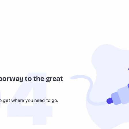
oorway to the great
to get where you need to go.