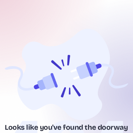
Looks like you've found the doorway