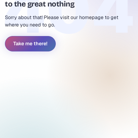
to the great nothing
Sorry about that! Please visit our homepage to get
where you need to go.
Take me there!