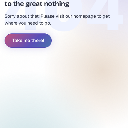
to the great nothing
Sorry about that! Please visit our homepage to get
where you need to go.
Take me there!