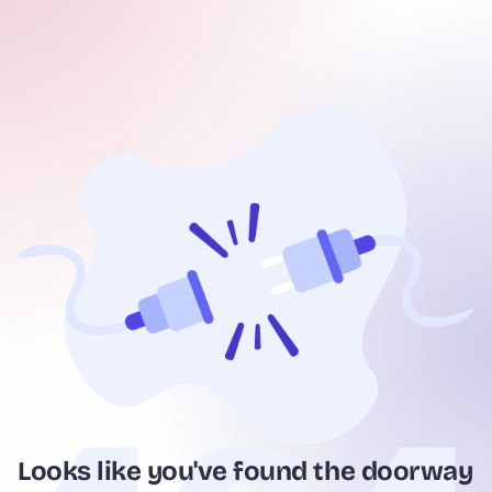
Looks like you've found the doorway