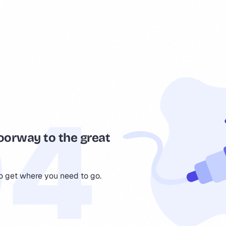
oorway to the great
to get where you need to go.