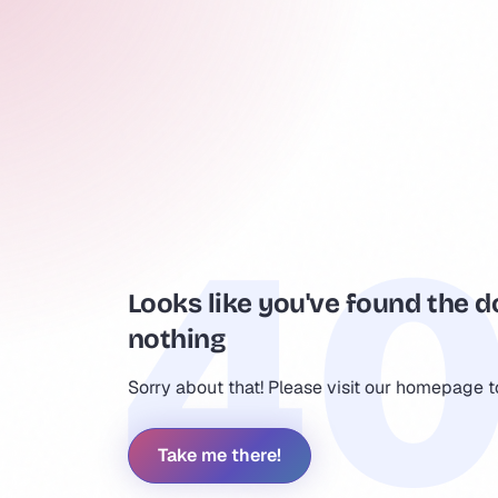
Looks like you've found the d
nothing
Sorry about that! Please visit our homepage 
Take me there!