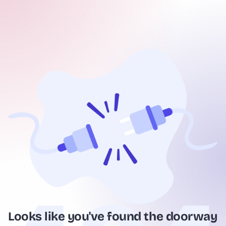
Looks like you've found the doorway