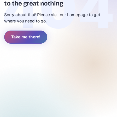
to the great nothing
Sorry about that! Please visit our homepage to get
where you need to go.
Take me there!