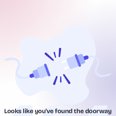
Looks like you've found the doorway