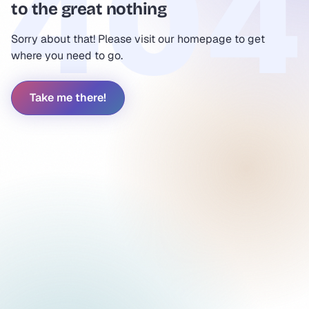
to the great nothing
Sorry about that! Please visit our homepage to get
where you need to go.
Take me there!