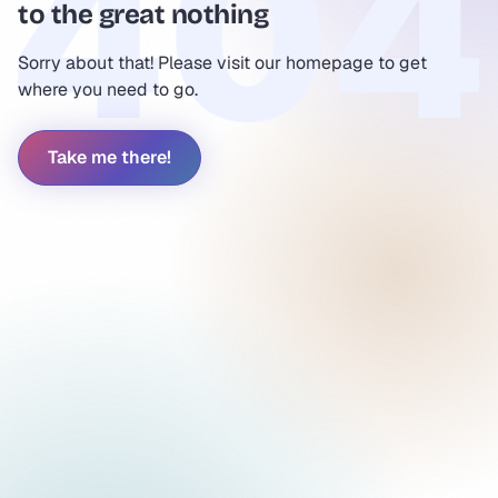
to the great nothing
Sorry about that! Please visit our homepage to get
where you need to go.
Take me there!