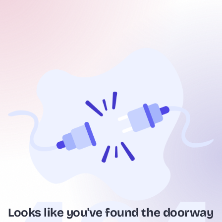
Looks like you've found the doorway