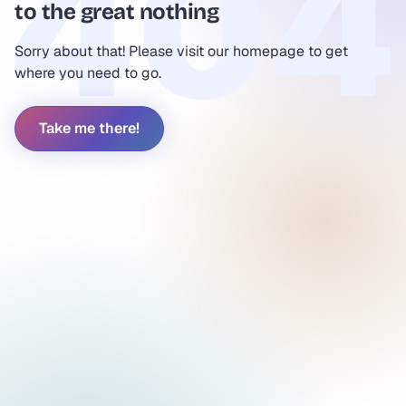
to the great nothing
Sorry about that! Please visit our homepage to get
where you need to go.
Take me there!