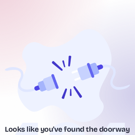
Looks like you've found the doorway