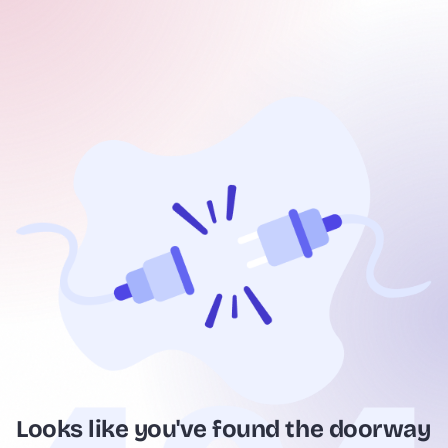
Looks like you've found the doorway