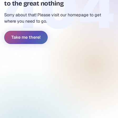
to the great nothing
Sorry about that! Please visit our homepage to get
where you need to go.
Take me there!