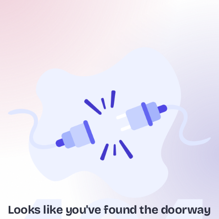
Looks like you've found the doorway