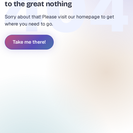
to the great nothing
Sorry about that! Please visit our homepage to get
where you need to go.
Take me there!