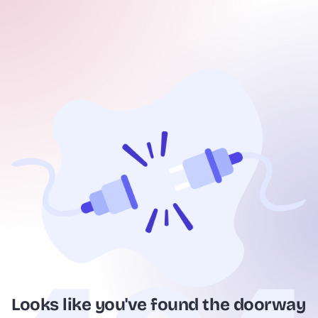
Looks like you've found the doorway