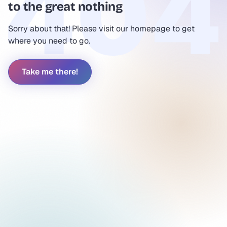
to the great nothing
Sorry about that! Please visit our homepage to get
where you need to go.
Take me there!