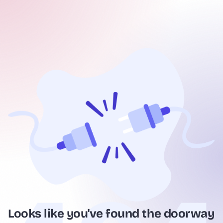
Looks like you've found the doorway