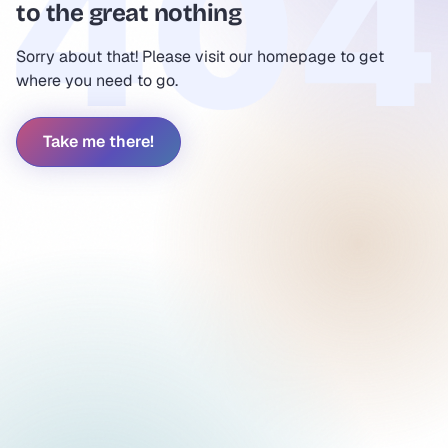
to the great nothing
Sorry about that! Please visit our homepage to get
where you need to go.
Take me there!