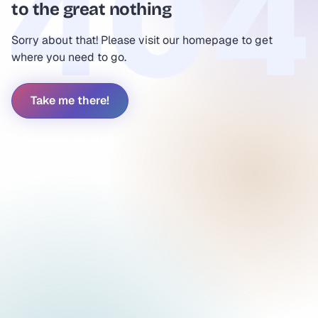
to the great nothing
Sorry about that! Please visit our homepage to get
where you need to go.
Take me there!