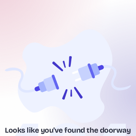
Looks like you've found the doorway