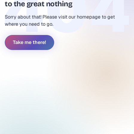
to the great nothing
Sorry about that! Please visit our homepage to get
where you need to go.
Take me there!