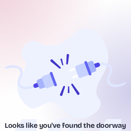
Looks like you've found the doorway