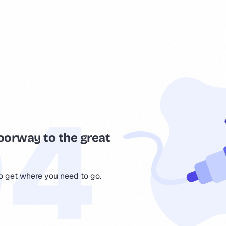
oorway to the great
to get where you need to go.