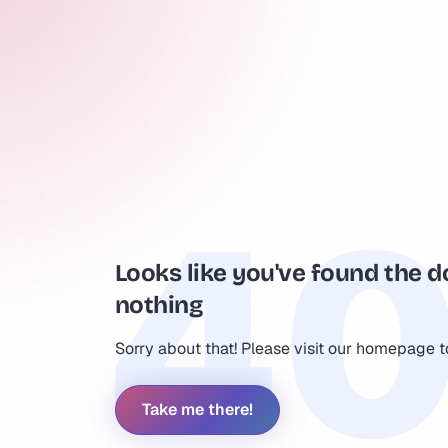
Looks like you've found the d
nothing
Sorry about that! Please visit our homepage 
Take me there!