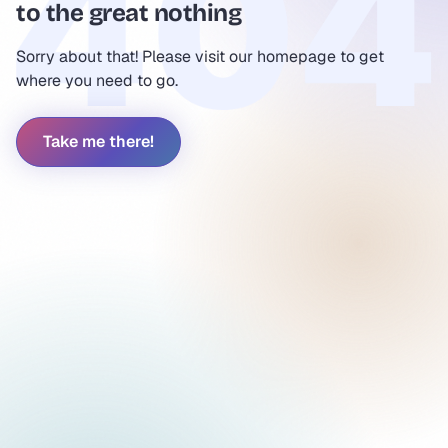
to the great nothing
Sorry about that! Please visit our homepage to get
where you need to go.
Take me there!