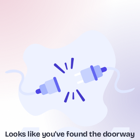
Looks like you've found the doorway