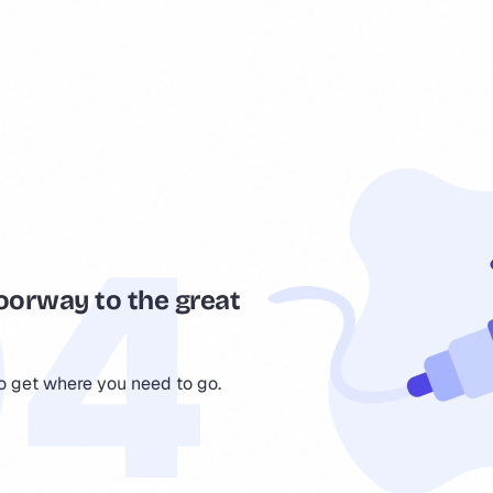
oorway to the great
to get where you need to go.