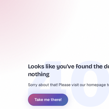
Looks like you've found the d
nothing
Sorry about that! Please visit our homepage 
Take me there!