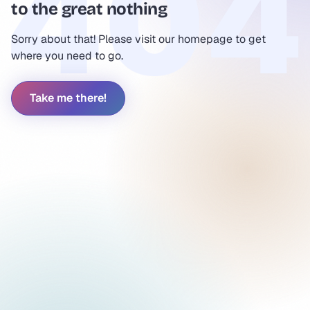
to the great nothing
Sorry about that! Please visit our homepage to get
where you need to go.
Take me there!