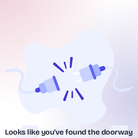
Looks like you've found the doorway