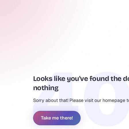
Looks like you've found the d
nothing
Sorry about that! Please visit our homepage 
Take me there!