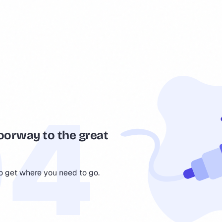
oorway to the great
to get where you need to go.