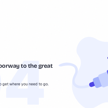
oorway to the great
to get where you need to go.