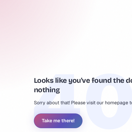
Looks like you've found the d
nothing
Sorry about that! Please visit our homepage 
Take me there!