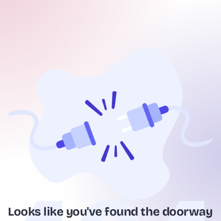
Looks like you've found the doorway