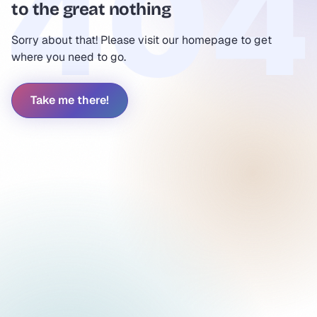
to the great nothing
Sorry about that! Please visit our homepage to get
where you need to go.
Take me there!