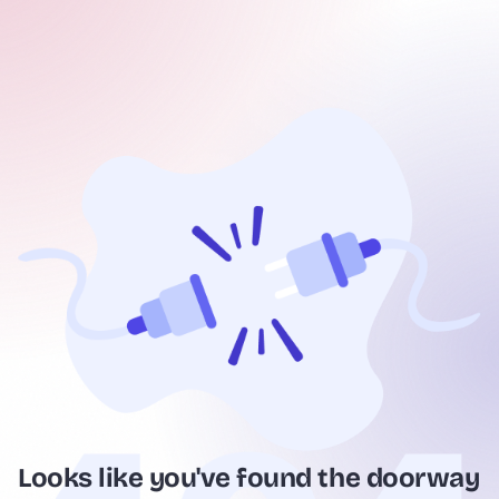
Looks like you've found the doorway