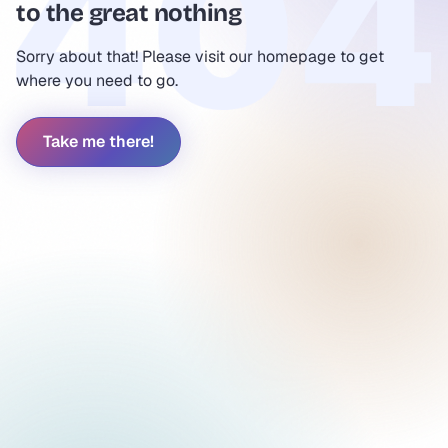
to the great nothing
Sorry about that! Please visit our homepage to get
where you need to go.
Take me there!