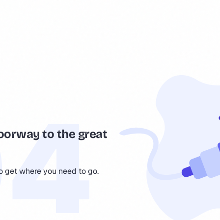
oorway to the great
to get where you need to go.