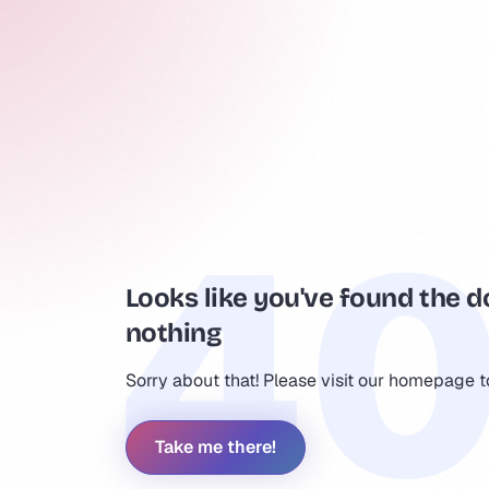
Looks like you've found the d
nothing
Sorry about that! Please visit our homepage 
Take me there!