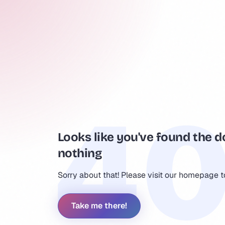
Looks like you've found the d
nothing
Sorry about that! Please visit our homepage 
Take me there!