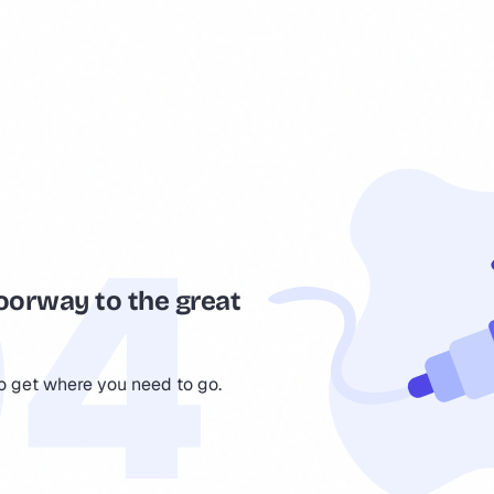
oorway to the great
to get where you need to go.