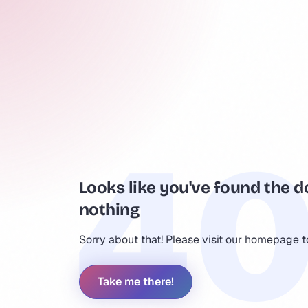
Looks like you've found the d
nothing
Sorry about that! Please visit our homepage 
Take me there!