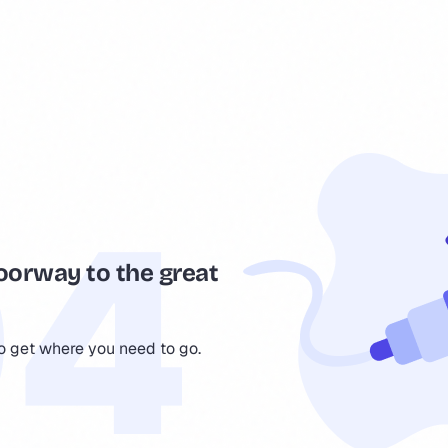
oorway to the great
to get where you need to go.