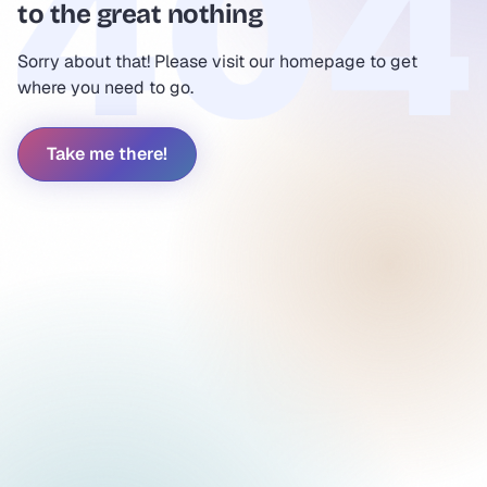
to the great nothing
Sorry about that! Please visit our homepage to get
where you need to go.
Take me there!