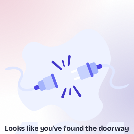
Looks like you've found the doorway