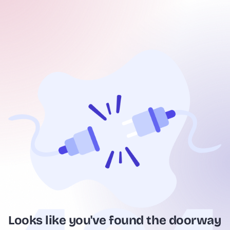
Looks like you've found the doorway