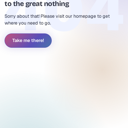
to the great nothing
Sorry about that! Please visit our homepage to get
where you need to go.
Take me there!