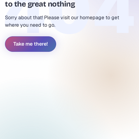
to the great nothing
Sorry about that! Please visit our homepage to get
where you need to go.
Take me there!