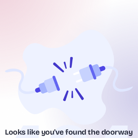
Looks like you've found the doorway