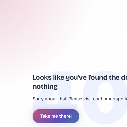
Looks like you've found the d
nothing
Sorry about that! Please visit our homepage 
Take me there!