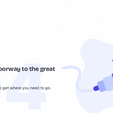
oorway to the great
to get where you need to go.