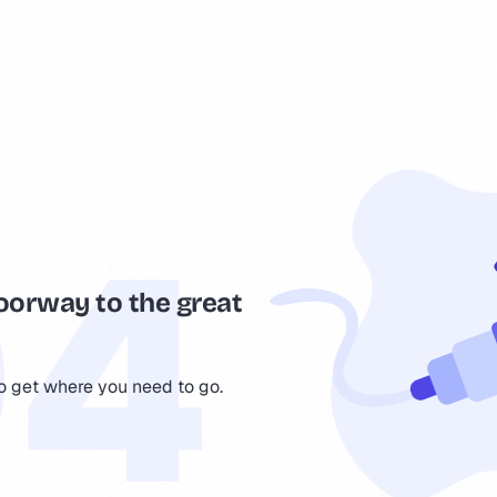
oorway to the great
to get where you need to go.