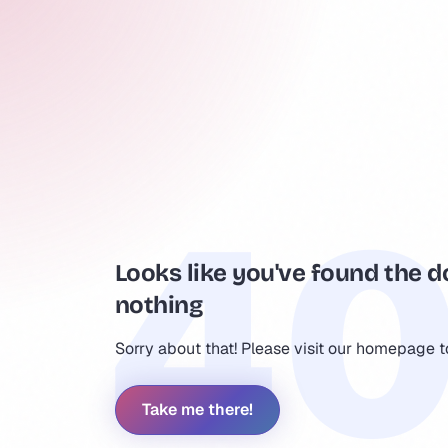
Looks like you've found the d
nothing
Sorry about that! Please visit our homepage 
Take me there!