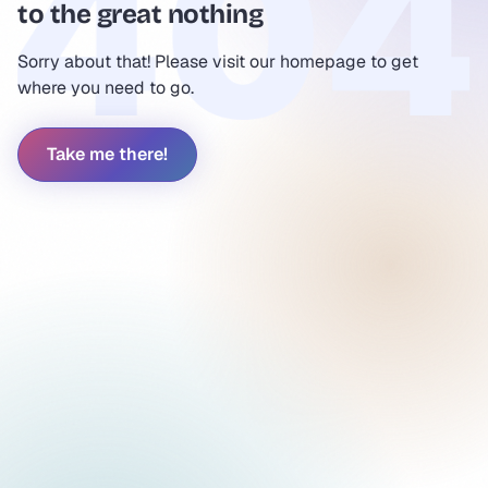
to the great nothing
Sorry about that! Please visit our homepage to get
where you need to go.
Take me there!