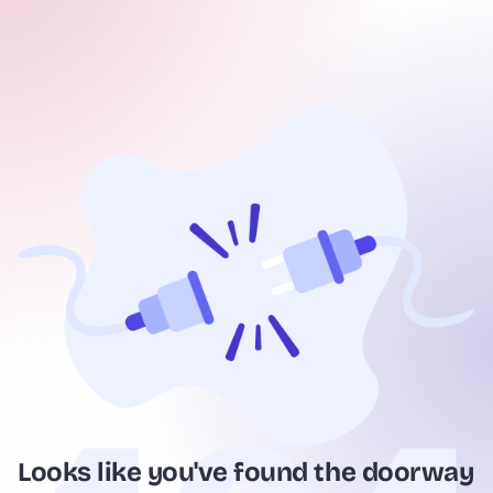
Looks like you've found the doorway