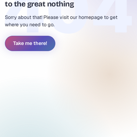
to the great nothing
Sorry about that! Please visit our homepage to get
where you need to go.
Take me there!