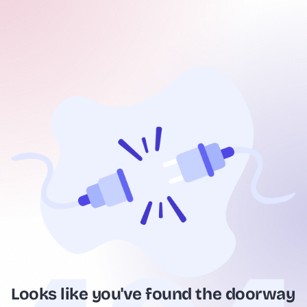
Looks like you've found the doorway