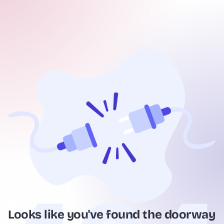
Looks like you've found the doorway