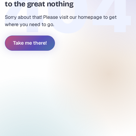
to the great nothing
Sorry about that! Please visit our homepage to get
where you need to go.
Take me there!