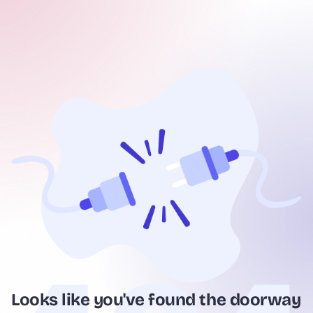
Looks like you've found the doorway