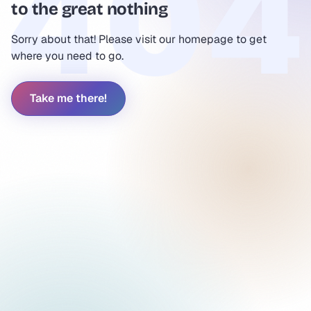
to the great nothing
Sorry about that! Please visit our homepage to get
where you need to go.
Take me there!