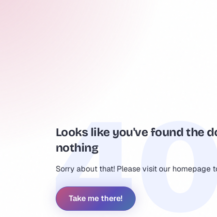
Looks like you've found the d
nothing
Sorry about that! Please visit our homepage 
Take me there!