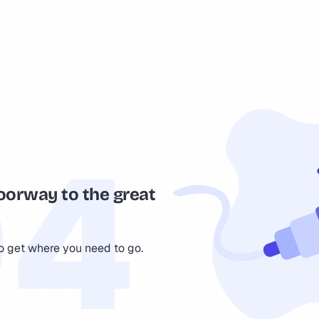
oorway to the great
to get where you need to go.