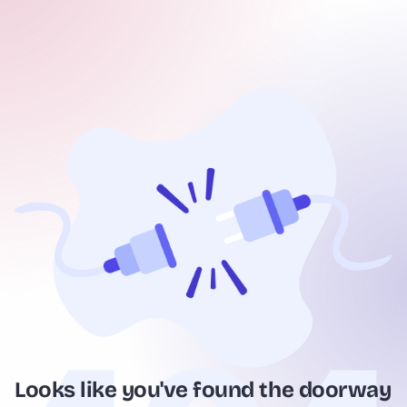
Looks like you've found the doorway