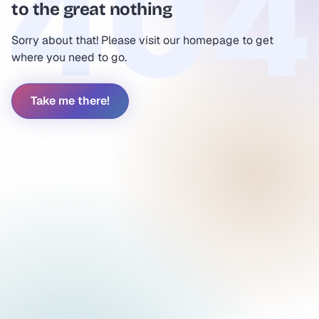
to the great nothing
Sorry about that! Please visit our homepage to get
where you need to go.
Take me there!